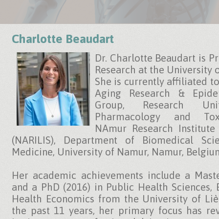
Charlotte Beaudart
Dr. Charlotte Beaudart is Pr
Research at the University 
She is currently affiliated t
Aging Research & Epide
Group, Research Uni
Pharmacology and Toxi
NAmur Research Institute 
(NARILIS), Department of Biomedical Scie
Medicine, University of Namur, Namur, Belgiu
Her academic achievements include a Maste
and a PhD (2016) in Public Health Sciences,
Health Economics from the University of Liè
the past 11 years, her primary focus has re