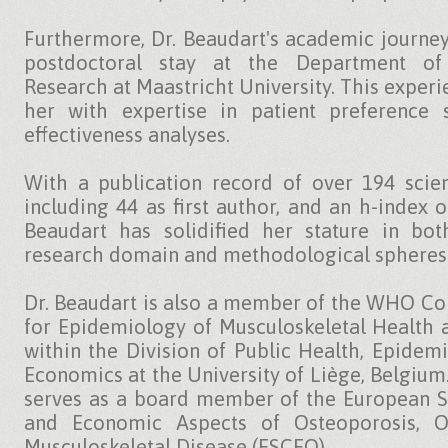
Furthermore, Dr. Beaudart's academic journey
postdoctoral stay at the Department of
Research at Maastricht University. This exper
her with expertise in patient preference 
effectiveness analyses.
With a publication record of over 194 scient
including 44 as first author, and an h-index o
Beaudart has solidified her stature in bot
research domain and methodological spheres
Dr. Beaudart is also a member of the WHO Co
for Epidemiology of Musculoskeletal Health 
within the Division of Public Health, Epidem
Economics at the University of Liège, Belgium
serves as a board member of the European So
and Economic Aspects of Osteoporosis, Os
Musculoskeletal Disease (ESCEO).