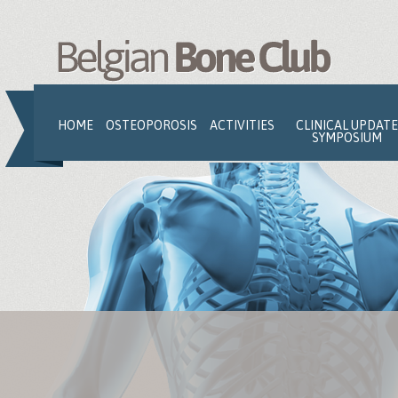
Jump to navigation
HOME
OSTEOPOROSIS
ACTIVITIES
CLINICAL UPDATE
SYMPOSIUM