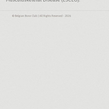
© Belgian Bone Club | All Rights Reserved - 2026