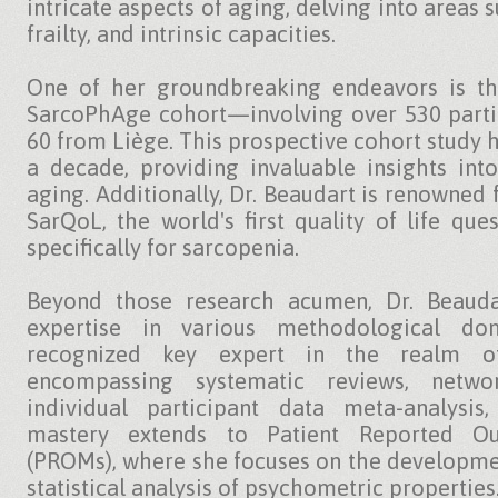
intricate aspects of aging, delving into areas 
frailty, and intrinsic capacities.
One of her groundbreaking endeavors is th
SarcoPhAge cohort—involving over 530 parti
60 from Liège. This prospective cohort study 
a decade, providing invaluable insights int
aging. Additionally, Dr. Beaudart is renowned
SarQoL, the world's first quality of life que
specifically for sarcopenia.
Beyond those research acumen, Dr. Beauda
expertise in various methodological do
recognized key expert in the realm of 
encompassing systematic reviews, networ
individual participant data meta-analysi
mastery extends to Patient Reported O
(PROMs), where she focuses on the developmen
statistical analysis of psychometric properties